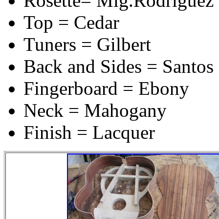
Rosette= Mig.Rodriguez s
Top = Cedar
Tuners = Gilbert
Back and Sides = Santo
Fingerboard = Ebony
Neck = Mahogany
Finish = Lacquer