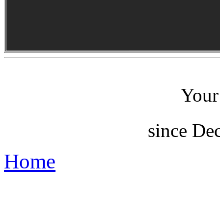
Your 
since De
Home