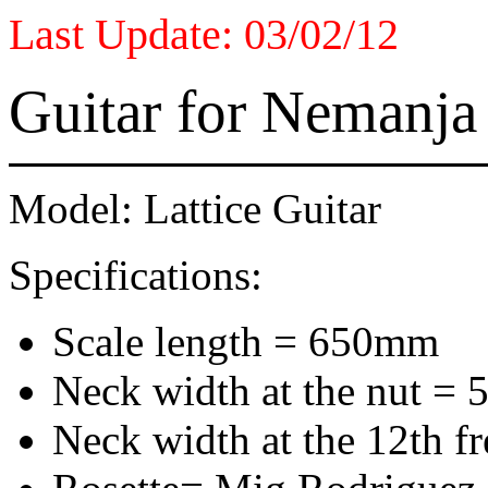
Last Update: 03/02/12
Guitar for Nemanja
Model: Lattice Guitar
Specifications:
Scale length = 650mm
Neck width at the nut =
Neck width at the 12th fr